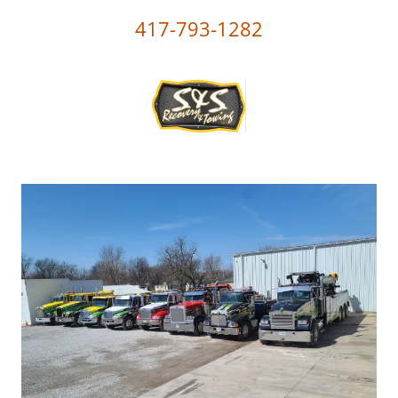
417-793-1282