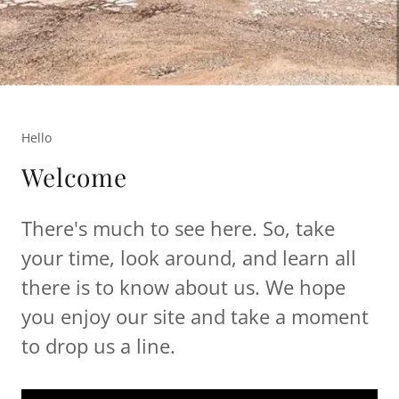
Hello
Welcome
There's much to see here. So, take
your time, look around, and learn all
there is to know about us. We hope
you enjoy our site and take a moment
to drop us a line.