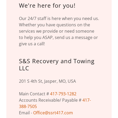
We're here for you!
Our 24/7 staff is here when you need us.
Whether you have questions on the
services we provide or need someone
to help you ASAP, send us a message or
give us a call!
S&S Recovery and Towing
LLC
201 S 4th St, Jasper, MO, USA
Main Contact #
417-793-1282
Accounts Receivable/ Payable #
417-
388-7505
Email -
Office@ssrt417.com