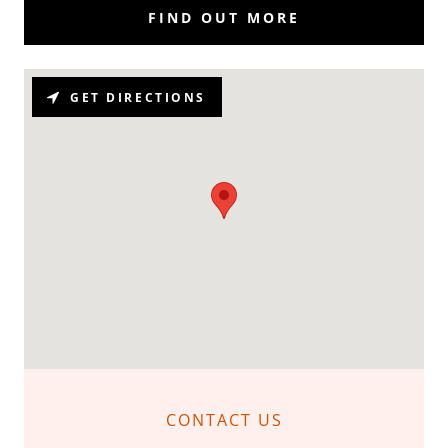
FIND OUT MORE
GET DIRECTIONS
CONTACT US