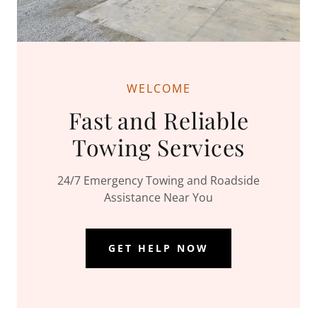
WELCOME
Fast and Reliable
Towing Services
24/7 Emergency Towing and Roadside
Assistance Near You
GET HELP NOW