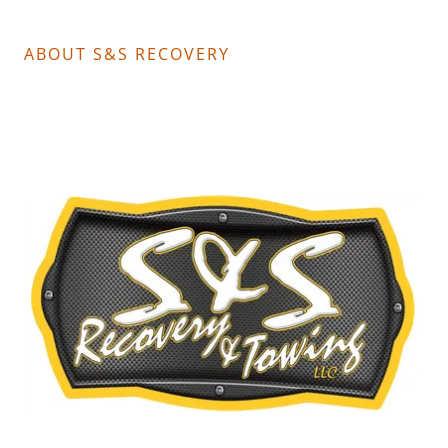
ABOUT S&S RECOVERY