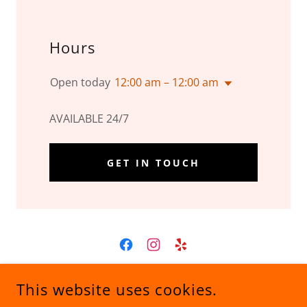
Hours
Open today
12:00 am – 12:00 am
AVAILABLE 24/7
GET IN TOUCH
S&S RECOVERY AND TOWING LLC
This website uses cookies.
201 S 4TH ST, JASPER, MO, USA