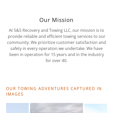
Our Mission
At S&S Recovery and Towing LLC, our mission is to
provide reliable and efficient towing services to our
community. We prioritize customer satisfaction and
safety in every operation we undertake. We have
been in operation for 15 years and in the industry
for over 40.
OUR TOWING ADVENTURES CAPTURED IN
IMAGES